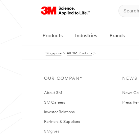
Products
Industries
Brands
Singapore
All 3M Products
OUR COMPANY
NEWS
About 3M
News Ce
3M Careers
Press Re
Investor Relations
Partners & Suppliers
3Mgives