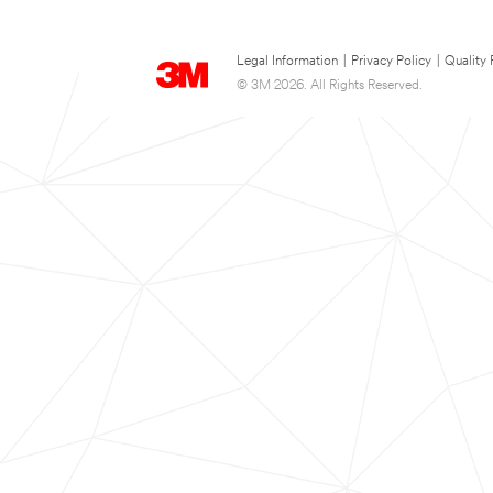
Legal Information
|
Privacy Policy
|
Quality 
© 3M 2026. All Rights Reserved.