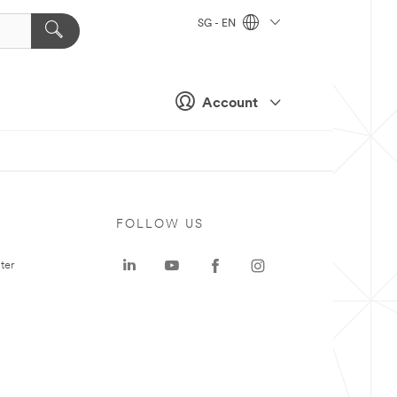
SG - EN
Account
FOLLOW US
ter