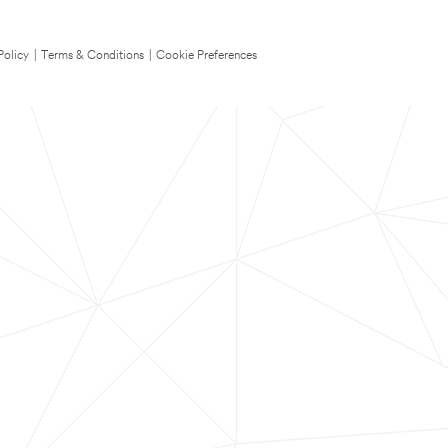
Policy
|
Terms & Conditions
|
Cookie Preferences