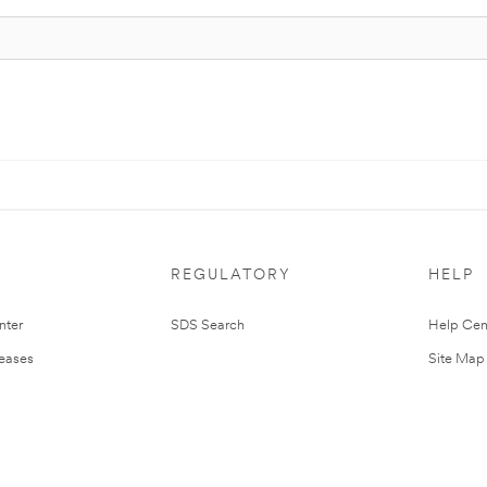
REGULATORY
HELP
nter
SDS Search
Help Cen
leases
Site Map