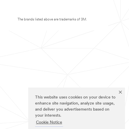
The brands listed above are trademarks of 3M.
This website uses cookies on your device to
enhance site navigation, analyze site usage,
and deliver you advertisements based on
your interests.
Cookie Notice