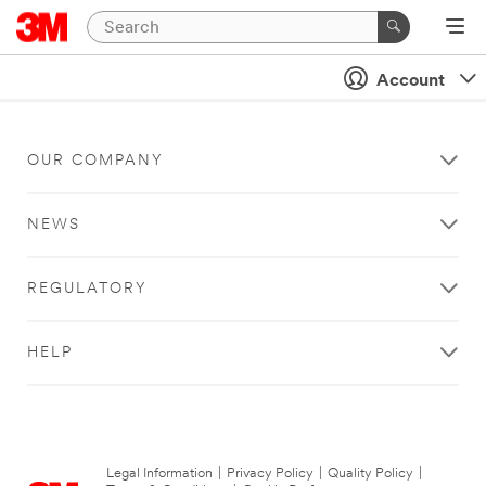
Account
OUR COMPANY
NEWS
REGULATORY
HELP
Legal Information
|
Privacy Policy
|
Quality Policy
|