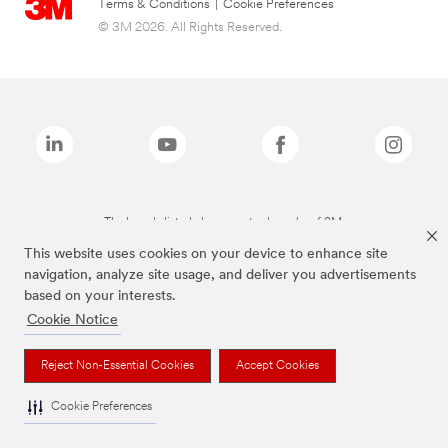
Terms & Conditions
|
Cookie Preferences
© 3M 2026. All Rights Reserved.
The brands listed above are trademarks of 3M.
This website uses cookies on your device to enhance site
navigation, analyze site usage, and deliver you advertisements
based on your interests.
Cookie Notice
Reject Non-Essential Cookies
Accept Cookies
Cookie Preferences