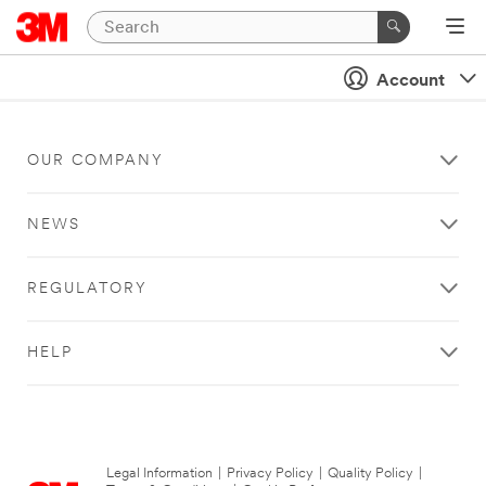
Account
OUR COMPANY
NEWS
REGULATORY
HELP
Legal Information
|
Privacy Policy
|
Quality Policy
|