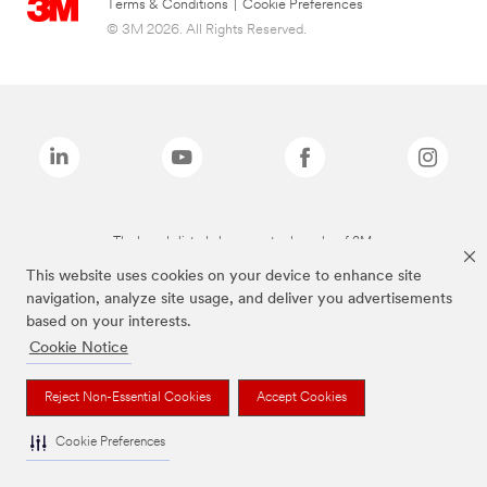
Terms & Conditions
|
Cookie Preferences
© 3M 2026. All Rights Reserved.
The brands listed above are trademarks of 3M.
This website uses cookies on your device to enhance site
navigation, analyze site usage, and deliver you advertisements
based on your interests.
Cookie Notice
Reject Non-Essential Cookies
Accept Cookies
Cookie Preferences