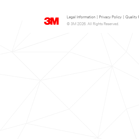
Legal Information
|
Privacy Policy
|
Quality 
© 3M 2026. All Rights Reserved.