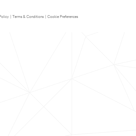
Policy
|
Terms & Conditions
|
Cookie Preferences