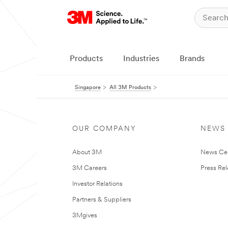
Products
Industries
Brands
Singapore
All 3M Products
OUR COMPANY
NEWS
About 3M
News Ce
3M Careers
Press Re
Investor Relations
Partners & Suppliers
3Mgives