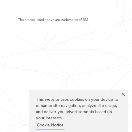
The brands listed above are trademarks of 3M.
This website uses cookies on your device to
enhance site navigation, analyze site usage,
and deliver you advertisements based on
your interests.
Cookie Notice