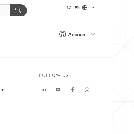
SG - EN
Account
FOLLOW US
ter