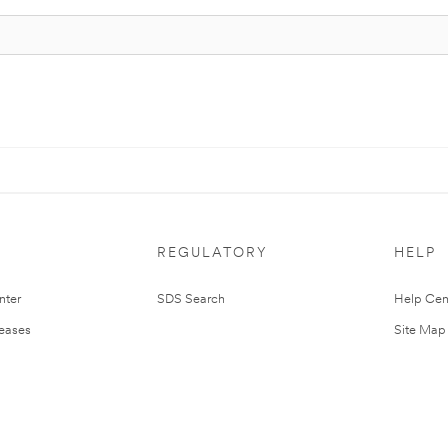
REGULATORY
HELP
nter
SDS Search
Help Cen
leases
Site Map