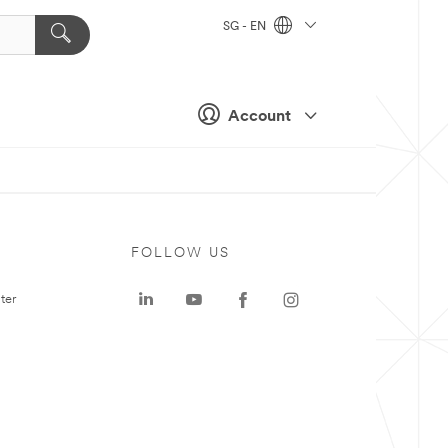
SG - EN
Account
FOLLOW US
ter