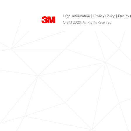
Legal Information
|
Privacy Policy
|
Quality 
© 3M 2026. All Rights Reserved.