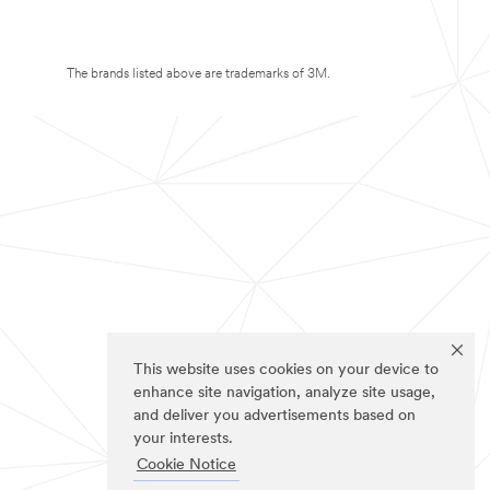
The brands listed above are trademarks of 3M.
This website uses cookies on your device to
enhance site navigation, analyze site usage,
and deliver you advertisements based on
your interests.
Cookie Notice