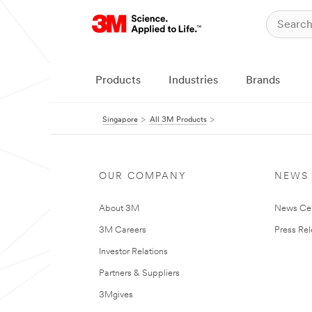
Products
Industries
Brands
Singapore
All 3M Products
OUR COMPANY
NEWS
About 3M
News Ce
3M Careers
Press Re
Investor Relations
Partners & Suppliers
3Mgives