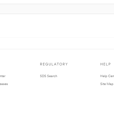
REGULATORY
HELP
nter
SDS Search
Help Cen
leases
Site Map