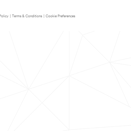
Policy
|
Terms & Conditions
|
Cookie Preferences