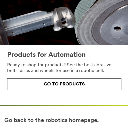
Products for Automation
Ready to shop for products? See the best abrasive
belts, discs and wheels for use in a robotic cell.
GO TO PRODUCTS
Go back to the robotics homepage.