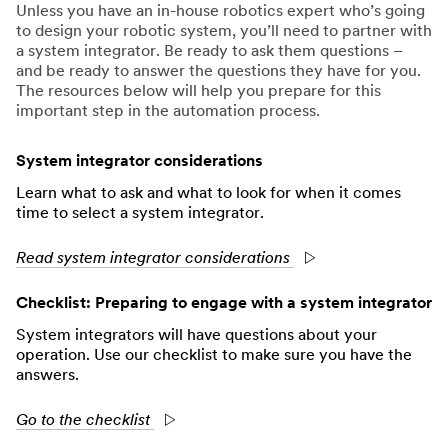
Unless you have an in-house robotics expert who’s going
to design your robotic system, you’ll need to partner with
a system integrator. Be ready to ask them questions –
and be ready to answer the questions they have for you.
The resources below will help you prepare for this
important step in the automation process.
System integrator considerations
Learn what to ask and what to look for when it comes
time to select a system integrator.
Read system integrator considerations
Checklist: Preparing to engage with a system integrator
System integrators will have questions about your
operation. Use our checklist to make sure you have the
answers.
Go to the checklist