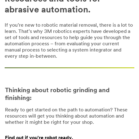
abrasive automation.
If you’re new to robotic material removal, there is a lot to
learn. That’s why 3M robotics experts have developed a
set of tools and resources to help guide you through the
automation process – from evaluating your current
manual process to selecting a system integrator and
every step in-between.
Thinking about robotic grinding and
finishing:
Ready to get started on the path to automation? These
resources will get you thinking about automation and
whether it might be right for your shop.
Find out if you're robot ready.