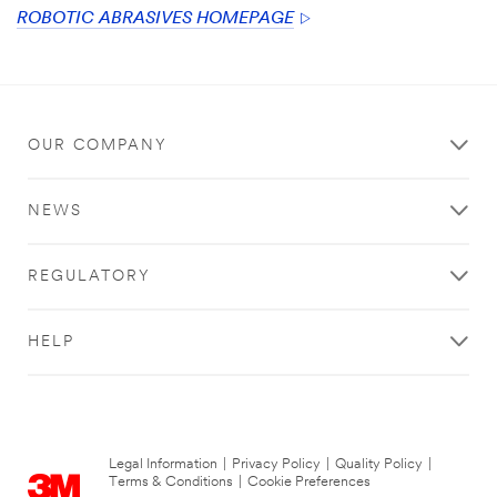
ROBOTIC ABRASIVES HOMEPAGE
OUR COMPANY
NEWS
REGULATORY
HELP
Legal Information
|
Privacy Policy
|
Quality Policy
|
Terms & Conditions
|
Cookie Preferences