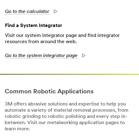
Go to the calculator
Find a System Integrator
Visit our system integrator page and find integrator
resources from around the web.
Go to the system integrator page
Common Robotic Applications
3M offers abrasive solutions and expertise to help you
automate a variety of material removal processes, from
robotic grinding to robotic polishing and every step in-
between. Visit our metalworking application pages to
learn more.