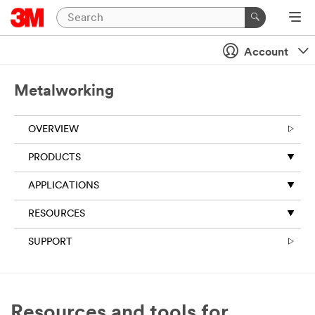
Account
Metalworking
OVERVIEW
PRODUCTS
APPLICATIONS
RESOURCES
SUPPORT
Resources and tools for