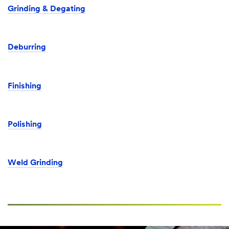
Grinding & Degating
Deburring
Finishing
Polishing
Weld Grinding