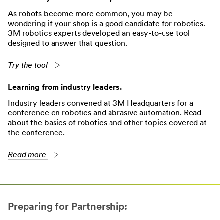
As robots become more common, you may be
wondering if your shop is a good candidate for robotics.
3M robotics experts developed an easy-to-use tool
designed to answer that question.
Try the tool
Learning from industry leaders.
Industry leaders convened at 3M Headquarters for a
conference on robotics and abrasive automation. Read
about the basics of robotics and other topics covered at
the conference.
Read more
Preparing for Partnership: