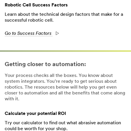
Robotic Cell Success Factors
Learn about the technical design factors that make for a
successful robotic cell.
Go to Success Factors
Getting closer to automation:
Your process checks all the boxes. You know about
system integrators. You’re ready to get serious about
robotics. The resources below will help you get even
closer to automation and all the benefits that come along
with it.
Calculate your potential ROI
Try our calculator to find out what abrasive automation
could be worth for your shop.