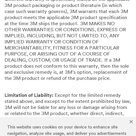
3M product packaging or product literature (in which
case such warranty governs), 3M warrants that each 3M
product meets the applicable 3M product specification
at the time 3M ships the product. 3M MAKES NO
OTHER WARRANTIES OR CONDITIONS, EXPRESS OR
IMPLIED, INCLUDING, BUT NOT LIMITED TO, ANY
IMPLIED WARRANTY OR CONDITION OF
MERCHANTABILITY, FITNESS FOR A PARTICULAR
PURPOSE, OR ARISING OUT OF A COURSE OF
DEALING, CUSTOM, OR USAGE OF TRADE. If a 3M
product does not conform to this warranty, then the sole
and exclusive remedy is, at 3M’s option, replacement of
the 3M product or refund of the purchase price.
Limitation of Liability:
Except for the limited remedy
stated above, and except to the extent prohibited by law,
3M will not be liable for any loss or damage arising from
or related to the 3M product, whether direct, indirect,
special, incidental, or consequential (including, but not
limited to, lost profits or business opportunity), regardless
This website uses cookies on your device to enhance site
of the legal or equitable theory asserted, including, but
navigation, analyze site usage, and deliver you advertisements