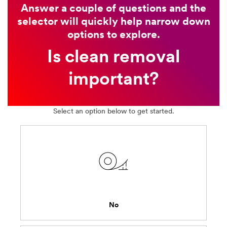
Answer a couple of questions and the
selector will quickly help narrow down
options to explore.
Is clean removal
important?
Select an option below to get started.
No