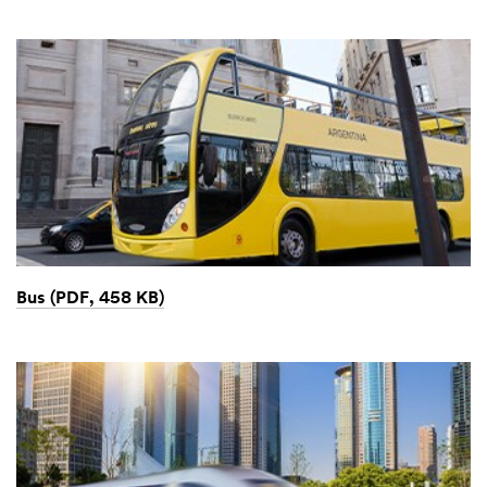
Bus (PDF, 458 KB)