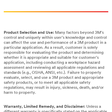
Product Selection and Use:
Many factors beyond 3M’s
control and uniquely within user’s knowledge and control
can affect the use and performance of a 3M product in a
particular application. As a result, customer is solely
responsible for evaluating the product and determining
whether it is appropriate and suitable for customer’s
application, including conducting a workplace hazard
assessment and reviewing all applicable regulations and
standards (e.g., OSHA, ANSI, etc.). Failure to properly
evaluate, select, and use a 3M product and appropriate
safety products, or to meet all applicable safety
regulations, may result in injury, sickness, death, and/or
harm to property.
Warranty, Limited Remedy, and Disclaimer:
Unless a
different warranty is specifically stated on the applicable