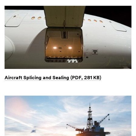
Aircraft Splicing and Sealing (PDF, 281 KB)