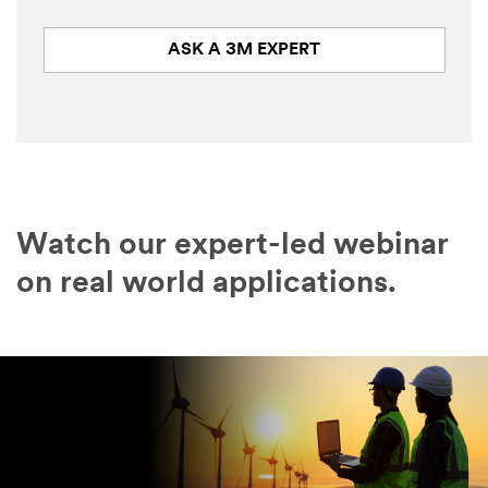
ASK A 3M EXPERT
Watch our expert-led webinar
on real world applications.