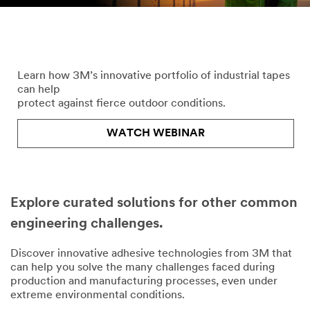
Take on Weather with
3M™ Engineered Industrial Tapes
Learn how 3M’s innovative portfolio of industrial tapes
can help
protect against fierce outdoor conditions.
WATCH WEBINAR
Explore curated solutions for other common
engineering challenges.
Discover innovative adhesive technologies from 3M that
can help you solve the many challenges faced during
production and manufacturing processes, even under
extreme environmental conditions.