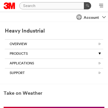
Account
Heavy Industrial
OVERVIEW
PRODUCTS
APPLICATIONS
SUPPORT
Take on Weather