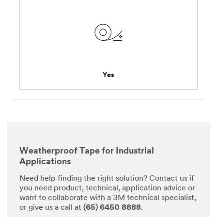
Yes
Weatherproof Tape for Industrial
Applications
Need help finding the right solution? Contact us if
you need product, technical, application advice or
want to collaborate with a 3M technical specialist,
or give us a call at
(65) 6450 8888
.