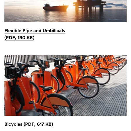
Flexible Pipe and Umbilicals
(PDF, 190 KB)
Bicycles (PDF, 617 KB)