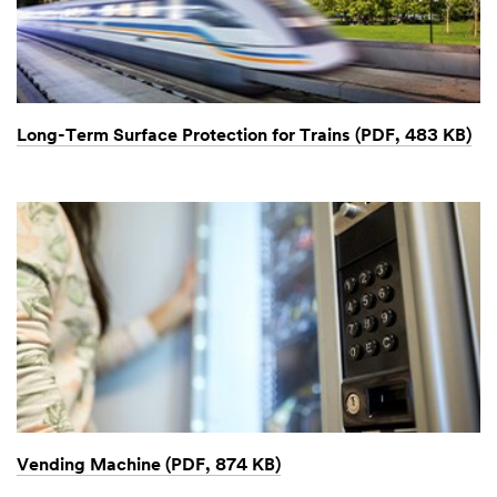
Long-Term Surface Protection for Trains (PDF, 483 KB)
Vending Machine (PDF, 874 KB)