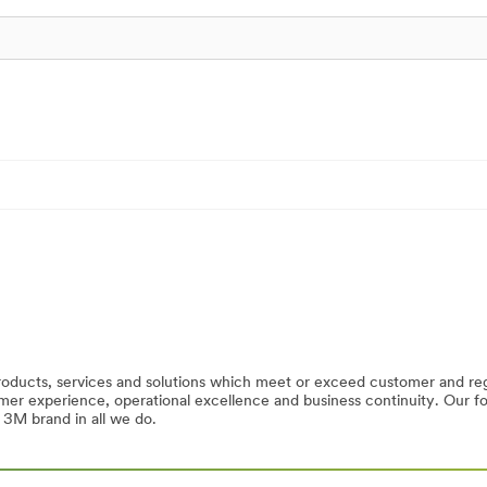
products, services and solutions which meet or exceed customer and r
tomer experience, operational excellence and business continuity. Our
 3M brand in all we do.