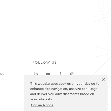
FOLLOW US
ter
This website uses cookies on your device to
enhance site navigation, analyze site usage,
and deliver you advertisements based on
your interests.
Cookie Notice