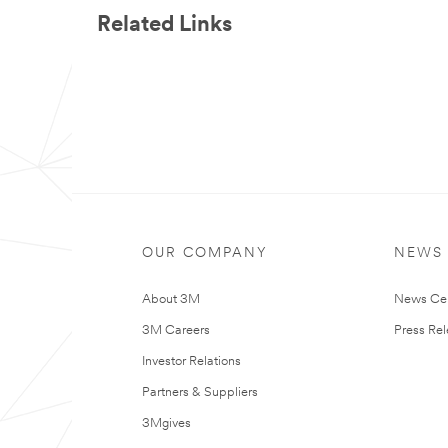
Related Links
OUR COMPANY
NEWS
About 3M
News Ce
3M Careers
Press Re
Investor Relations
Partners & Suppliers
3Mgives