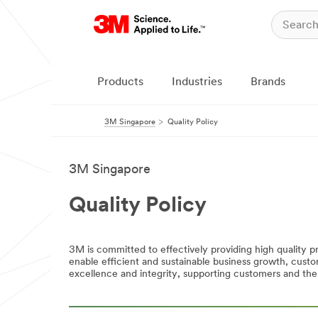
Products
Industries
Brands
3M Singapore
Quality Policy
3M Singapore
Quality Policy
3M is committed to effectively providing high quality 
enable efficient and sustainable business growth, cus
excellence and integrity, supporting customers and the