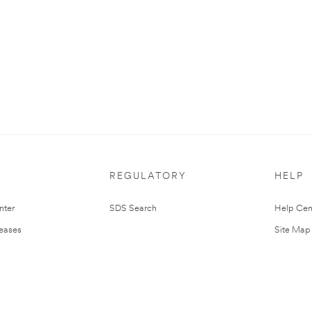
REGULATORY
HELP
nter
SDS Search
Help Cen
leases
Site Map