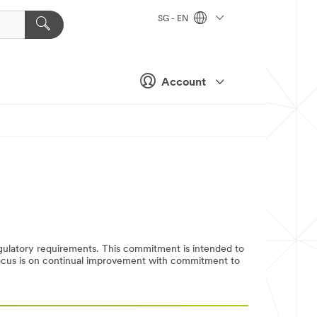
SG - EN
Account
egulatory requirements. This commitment is intended to
 focus is on continual improvement with commitment to