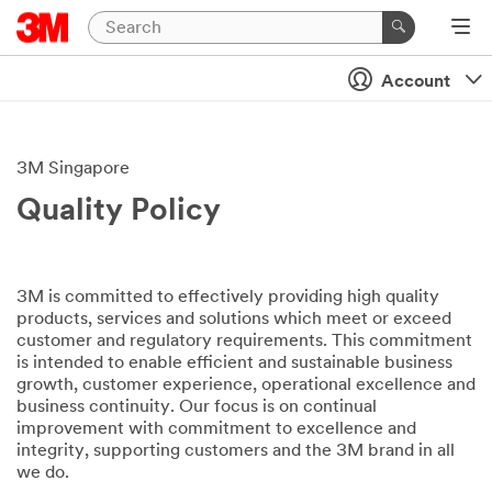
Account
3M Singapore
Quality Policy
3M is committed to effectively providing high quality
products, services and solutions which meet or exceed
customer and regulatory requirements. This commitment
is intended to enable efficient and sustainable business
growth, customer experience, operational excellence and
business continuity. Our focus is on continual
improvement with commitment to excellence and
integrity, supporting customers and the 3M brand in all
we do.