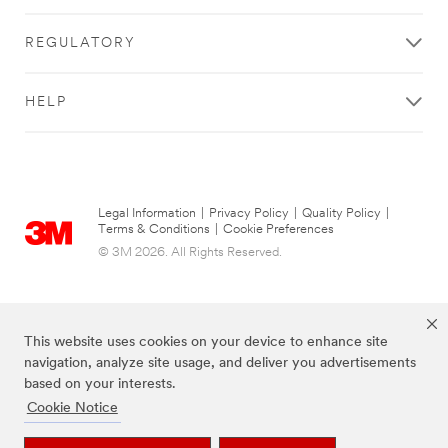
REGULATORY
HELP
Legal Information
|
Privacy Policy
|
Quality Policy
|
Terms & Conditions
|
Cookie Preferences
© 3M 2026. All Rights Reserved.
This website uses cookies on your device to enhance site
navigation, analyze site usage, and deliver you advertisements
based on your interests.
Cookie Notice