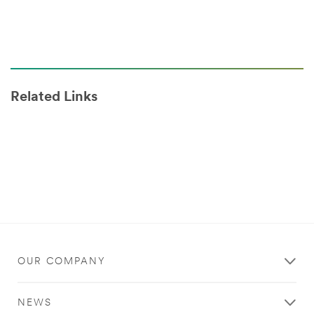
Related Links
OUR COMPANY
NEWS