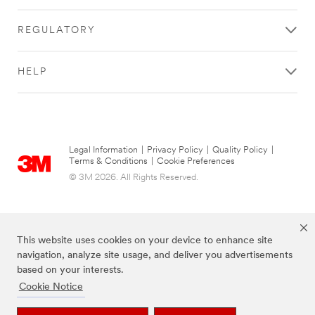
REGULATORY
HELP
Legal Information
|
Privacy Policy
|
Quality Policy
|
Terms & Conditions
|
Cookie Preferences
© 3M 2026. All Rights Reserved.
This website uses cookies on your device to enhance site
navigation, analyze site usage, and deliver you advertisements
based on your interests.
Cookie Notice