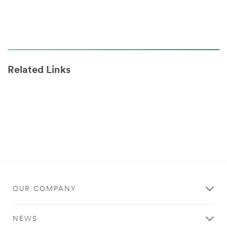
Related Links
OUR COMPANY
NEWS