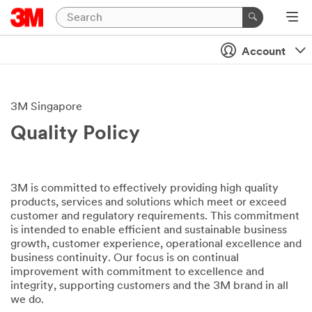
Account
3M Singapore
Quality Policy
3M is committed to effectively providing high quality
products, services and solutions which meet or exceed
customer and regulatory requirements. This commitment
is intended to enable efficient and sustainable business
growth, customer experience, operational excellence and
business continuity. Our focus is on continual
improvement with commitment to excellence and
integrity, supporting customers and the 3M brand in all
we do.