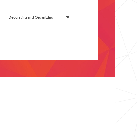
Decorating and Organizing