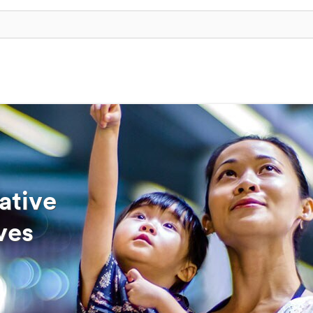
ative
ves