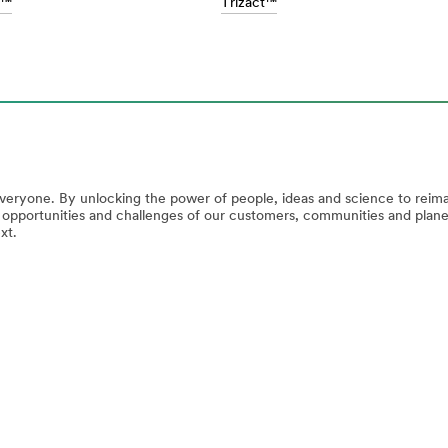
m™
Trizact™
everyone. By unlocking the power of people, ideas and science to reim
e opportunities and challenges of our customers, communities and plan
xt.