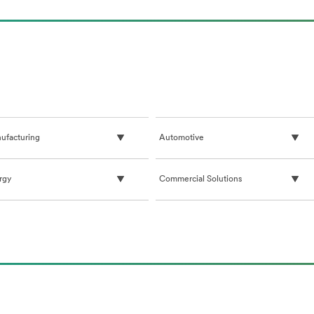
ufacturing
Automotive
rgy
Commercial Solutions