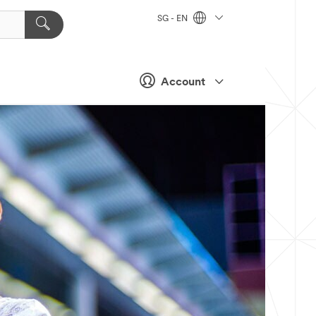
SG - EN
Account