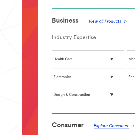
Business
View all Products
Industry Expertise
Health Care
Man
Electronics
Ene
Design & Construction
**Site
area
Consumer
**
Explore Consumer
PaperAndPrint