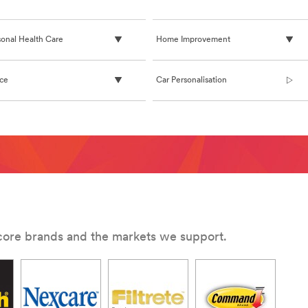
sonal Health Care
Home Improvement
ice
Car Personalisation
G/command-
 core brands and the markets we support.