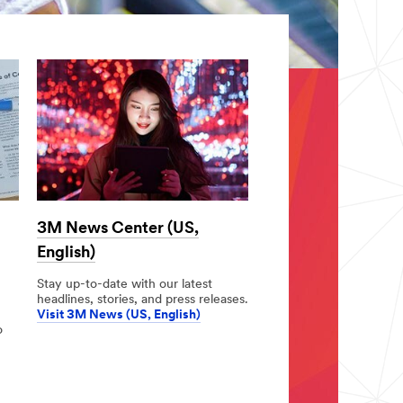
3M News Center (US,
English)
Stay up-to-date with our latest
headlines, stories, and press releases.
Visit 3M News (US, English)
o