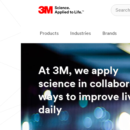
Products
Industries
Brands
At 3M, we apply
science in collabor
ways to improve li
daily