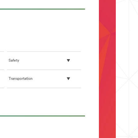
Safety
Transportation