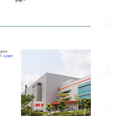
VHB™
agine
et.
Learn