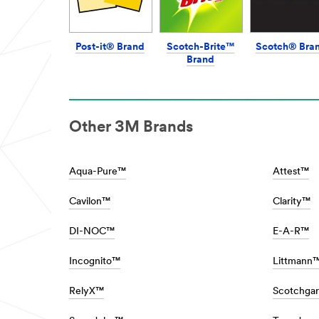
Protecting
url**
***
url**
/3M/en_SG/architectural-
Cleaning
design-
Post-it® Brand
Scotch-Brite™
Scotch® Bra
&
sg/
Brand
Protecting
**Site
area
Cleaning
**
is
Automotive
a
Styling
dirty
Other 3M Brands
and
job,
Protection
but
Solutions
someone
***
Aqua-Pure™
Attest™
has
url**
got
/3M/en_SG/car-
to
Cavilon™
Clarity™
personalization-
do
sg/
it…
DI-NOC™
E-A-R™
**Site
fortunately
area
3M
**
Science
Incognito™
Littmann
HP-
has
Manufacturing-
your
RelyX™
Scotchga
BondingAssemblyProducts
back
***
for
url**
even