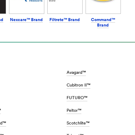
nd
Nexcare™ Brand
Filtrete™ Brand
Command™
Brand
Avagard™
Cubitron II™
FUTURO™
™
Peltor™
rd™
Scotchlite™