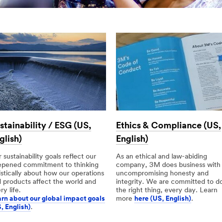
stainability / ESG (US,
Ethics & Compliance (US,
glish)
English)
 sustainability goals reflect our
As an ethical and law-abiding
epened commitment to thinking
company, 3M does business with
istically about how our operations
uncompromising honesty and
 products affect the world and
integrity. We are committed to d
ry life.
the right thing, every day. Learn
rn about our global impact goals
more
here (US, English)
.
, English)
.