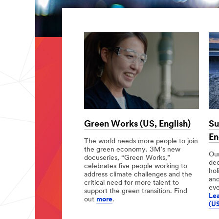
Green Works (US, English)
Su
En
The world needs more people to join
the green economy. 3M’s new
Our
docuseries, “Green Works,”
de
celebrates five people working to
hol
address climate challenges and the
and
critical need for more talent to
eve
support the green transition. Find
Lea
out
more
.
(US