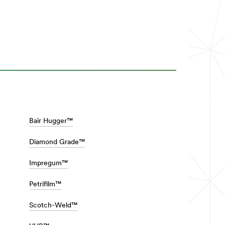
Bair Hugger™
Diamond Grade™
Impregum™
Petrifilm™
Scotch-Weld™