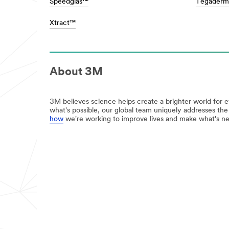
Speedglas™
Tegader
the
/3M/en_SG/bonding-
toughest
and-
Xtract™
jobs,
assembly-
as
sg/
well
**Site
as
area
helping
**
prevent
About 3M
HP-
those
DesignConstruct-
big
BuildingConstruction
stains
***
3M believes science helps create a brighter world for 
and
url**
what's possible, our global team uniquely addresses th
messes.
how
we're working to improve lives and make what's ne
**Site
/3M/en_SG/building-
area
construction-
**
sg/
Consumer-
**Site
Home
area
Improvement
**
***
HP-
url**
Energy-
Home
Building
Window
Improvement
Films
See
***
the
url**