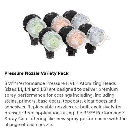
Pressure Nozzle Variety Pack
3M™ Performance Pressure HVLP Atomizing Heads
(sizes 1.1, 1.4 and 1.8) are designed to deliver premium
spray performance for coatings including, including
stains, primers, base coats, topcoats, clear coats and
adhesives. Replaceable nozzles are built exclusively for
pressure-feed applications using the 3M™ Performance
Spray Gun, offering like-new spray performance with the
change of each nozzle.