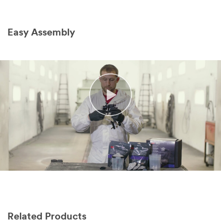
Easy Assembly
Related Products