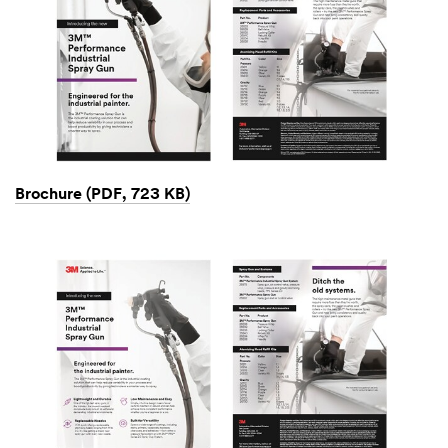
Brochure (PDF, 723 KB)