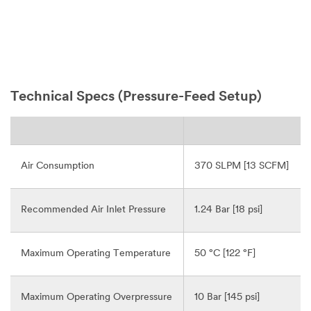
Technical Specs (Pressure-Feed Setup)
Air Consumption
370 SLPM [13 SCFM]
Recommended Air Inlet Pressure
1.24 Bar [18 psi]
Maximum Operating Temperature
50 °C [122 °F]
Maximum Operating Overpressure
10 Bar [145 psi]