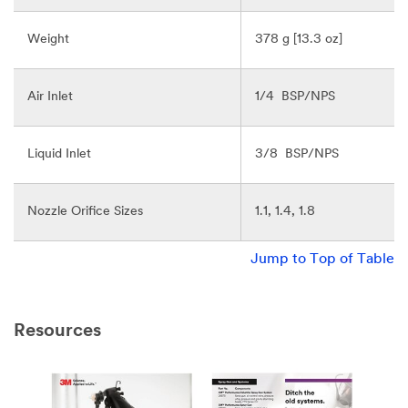
Weight
378 g [13.3 oz]
Air Inlet
1/4 BSP/NPS
Liquid Inlet
3/8 BSP/NPS
Nozzle Orifice Sizes
1.1, 1.4, 1.8
Jump to Top of Table
Resources