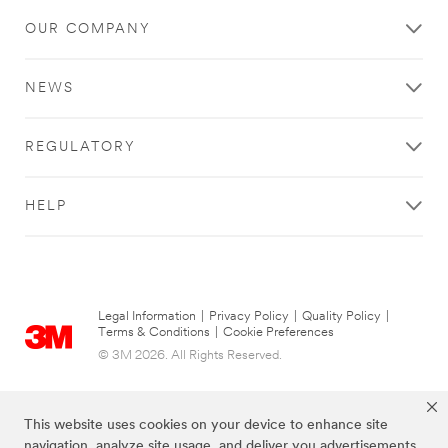
OUR COMPANY
NEWS
REGULATORY
HELP
Legal Information
|
Privacy Policy
|
Quality Policy
|
Terms & Conditions
|
Cookie Preferences
© 3M 2026. All Rights Reserved.
This website uses cookies on your device to enhance site
navigation, analyze site usage, and deliver you advertisements