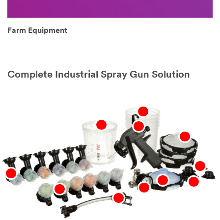
Farm Equipment
Complete Industrial Spray Gun Solution