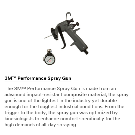
3M™ Performance Spray Gun
The 3M™ Performance Spray Gun is made from an
advanced impact-resistant composite material, the spray
gun is one of the lightest in the industry yet durable
enough for the toughest industrial conditions. From the
trigger to the body, the spray gun was optimized by
kinesiologists to enhance comfort specifically for the
high demands of all-day spraying.