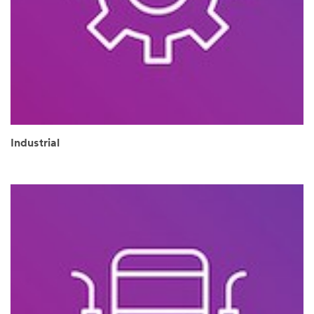
Industrial