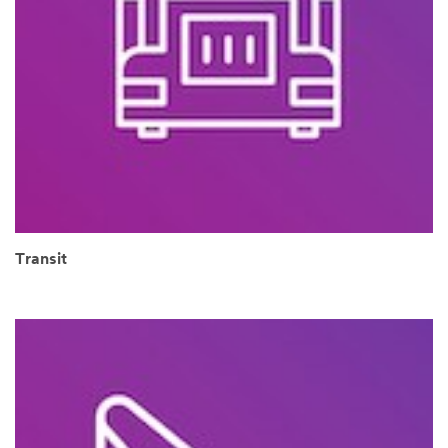
Transit