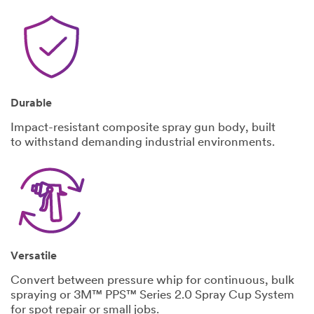
United States
State
Select One
Zip/Post
Durable
al Code
Impact-resistant composite spray gun body, built
to withstand demanding industrial environments.
What best
describes your
primary
business?
Select One
What is
Versatile
the size
Convert between pressure whip for continuous, bulk
of your
spraying or 3M™ PPS™ Series 2.0 Spray Cup System
business?
for spot repair or small jobs.