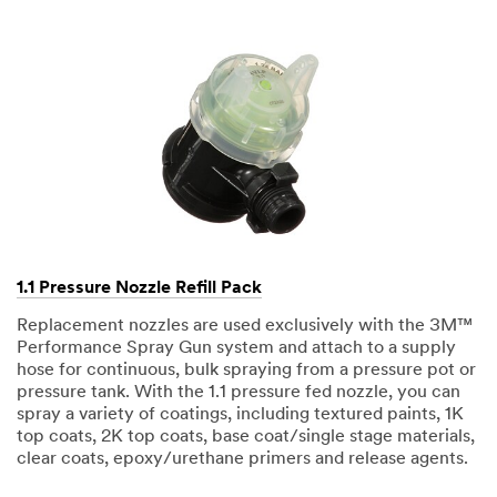
1.1 Pressure Nozzle Refill Pack
Replacement nozzles are used exclusively with the 3M™
Performance Spray Gun system and attach to a supply
hose for continuous, bulk spraying from a pressure pot or
pressure tank. With the 1.1 pressure fed nozzle, you can
spray a variety of coatings, including textured paints, 1K
top coats, 2K top coats, base coat/single stage materials,
clear coats, epoxy/urethane primers and release agents.