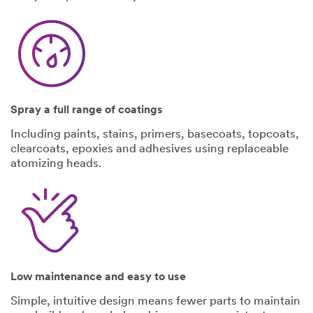
Select One
Describe
all
intended uses
for this
product:
Spray a full range of coatings
Including paints, stains, primers, basecoats, topcoats,
clearcoats, epoxies and adhesives using replaceable
atomizing heads.
I would like to
receive email
updates and
special offers
Low maintenance and easy to use
from 3M
Simple, intuitive design means fewer parts to maintain