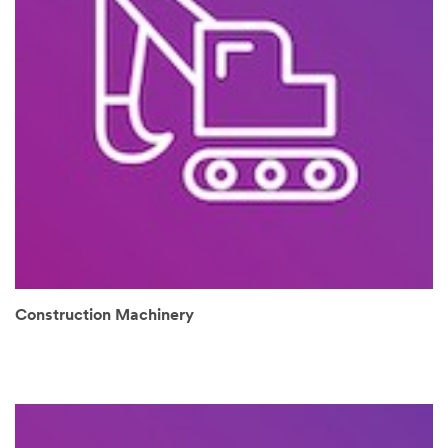
Construction Machinery