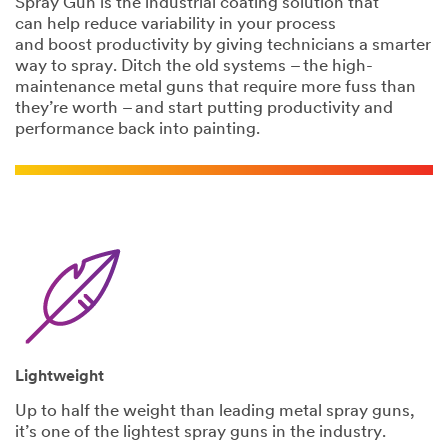
Spray Gun is the industrial coating solution that
Last Name
can help reduce variability in your process
and boost productivity by giving technicians a smarter
way to spray. Ditch the old systems – the high-
Company
maintenance metal guns that require more fuss than
Name
they’re worth – and start putting productivity and
performance back into painting.
Phone Number
Address
City
Lightweight
Country/Regio
Up to half the weight than leading metal spray guns,
n
it’s one of the lightest spray guns in the industry.