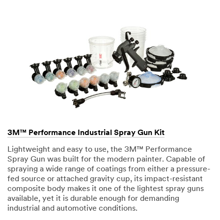
3M™ Performance Industrial Spray Gun Kit
Lightweight and easy to use, the 3M™ Performance
Spray Gun was built for the modern painter. Capable of
spraying a wide range of coatings from either a pressure-
fed source or attached gravity cup, its impact-resistant
composite body makes it one of the lightest spray guns
available, yet it is durable enough for demanding
industrial and automotive conditions.