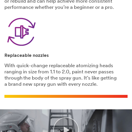
or rebuild and can help achieve more consistent
3M takes your
performance whether you’re a beginner or a pro.
privacy
seriously. 3M
and its
authorized
third parties
will use the
information
you provided
Replaceable nozzles
in accordance
with our
With quick-change replaceable atomizing heads
Privacy Policy
ranging in size from 1.1 to 2.0, paint never passes
to send you
through the body of the spray gun. It’s like getting
communicatio
a brand new spray gun with every nozzle.
ns which may
include
promotions,
product
information
and service
offers.
Please be