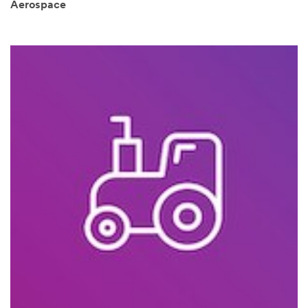
Aerospace