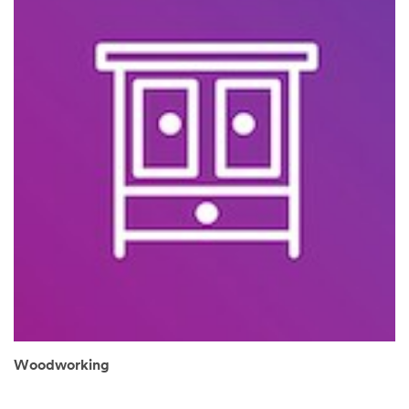
Woodworking