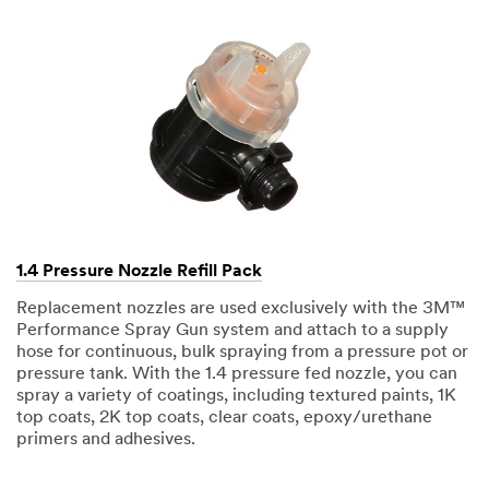
1.4 Pressure Nozzle Refill Pack
Replacement nozzles are used exclusively with the 3M™
Performance Spray Gun system and attach to a supply
hose for continuous, bulk spraying from a pressure pot or
pressure tank. With the 1.4 pressure fed nozzle, you can
spray a variety of coatings, including textured paints, 1K
top coats, 2K top coats, clear coats, epoxy/urethane
primers and adhesives.