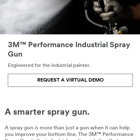
form
below.
We
will
respond
shortly
to
3M™ Performance Industrial Spray
your
Gun
email
request.
Engineered for the industrial painter.
All fields are
required unless
indicated
REQUEST A VIRTUAL DEMO
optional
Email Address
A smarter spray gun.
First Name
A spray gun is more than just a gun when it can help
you improve your bottom line. The 3M™ Performance