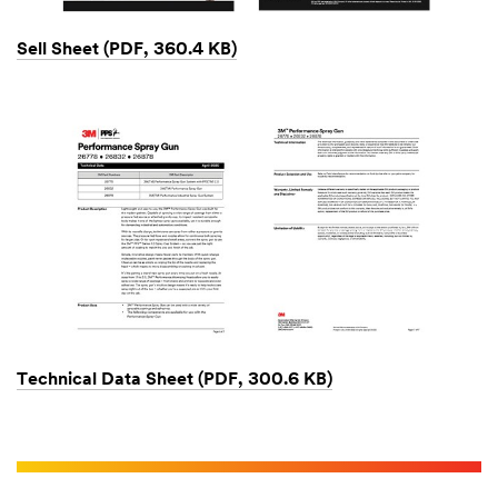
Sell Sheet (PDF, 360.4 KB)
Technical Data Sheet (PDF, 300.6 KB)