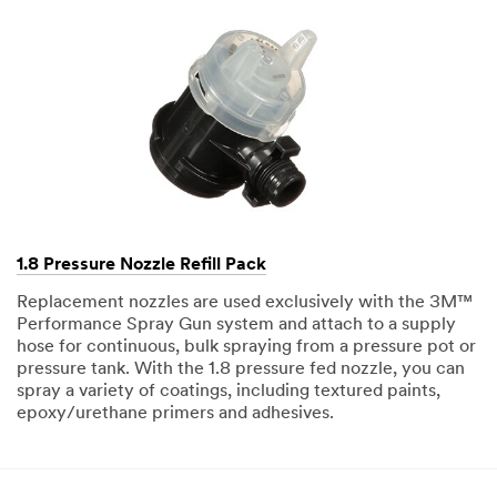
1.8 Pressure Nozzle Refill Pack
Replacement nozzles are used exclusively with the 3M™
Performance Spray Gun system and attach to a supply
hose for continuous, bulk spraying from a pressure pot or
pressure tank. With the 1.8 pressure fed nozzle, you can
spray a variety of coatings, including textured paints,
epoxy/urethane primers and adhesives.